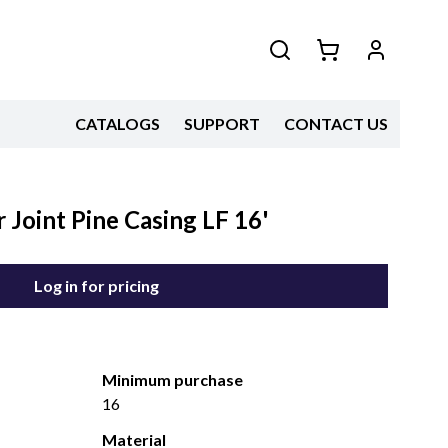
CATALOGS
SUPPORT
CONTACT US
 Joint Pine Casing LF 16'
Log in for pricing
Minimum purchase
16
Material