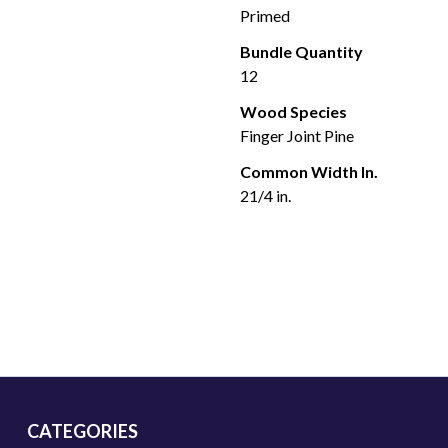
Primed
Bundle Quantity
12
Wood Species
Finger Joint Pine
Common Width In.
21/4 in.
CATEGORIES