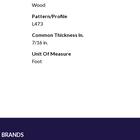
Wood
Pattern/Profile
L473
Common Thickness In.
7/16 in.
Unit Of Measure
Foot
BRANDS