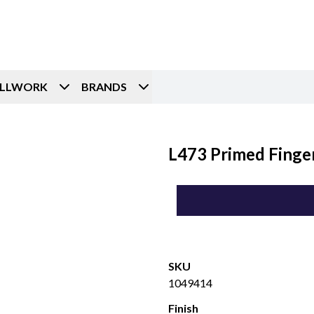
ILLWORK
BRANDS
L473 Primed Finger
SKU
1049414
Finish