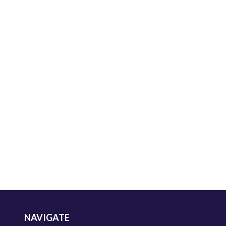
NAVIGATE