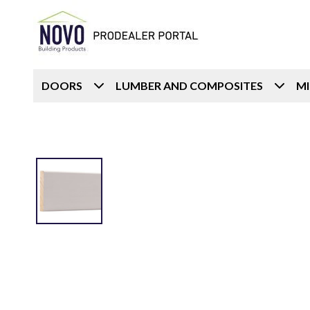
DOORS
LUMBER AND COMPOSITES
M