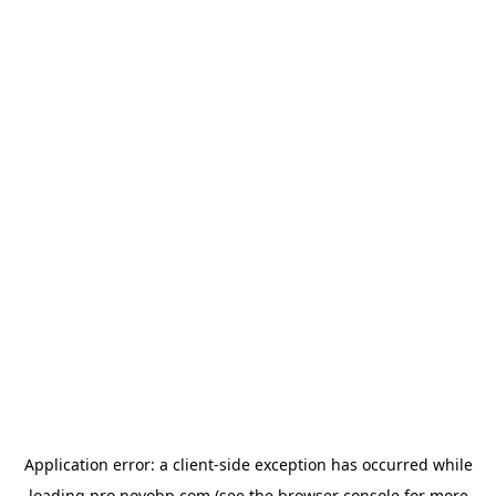
Application error: a
client
-side exception has occurred while
loading
pro.novobp.com
(see the
browser console
for more