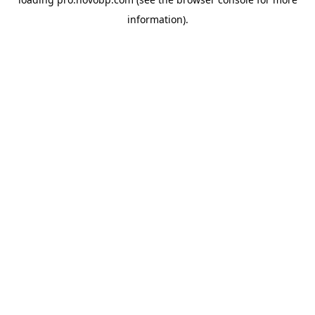
information).