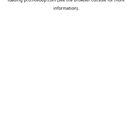
information).