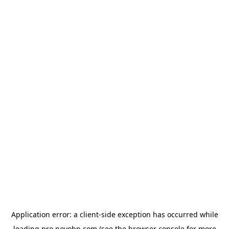
Application error: a
client
-side exception has occurred while
loading
pro.novobp.com
(see the
browser console
for more