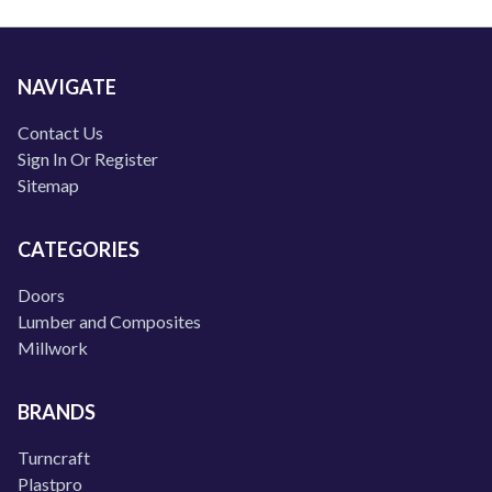
NAVIGATE
Contact Us
Sign In Or Register
Sitemap
CATEGORIES
Doors
Lumber and Composites
Millwork
BRANDS
Turncraft
Plastpro