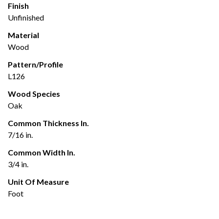
Finish
Unfinished
Material
Wood
Pattern/Profile
L126
Wood Species
Oak
Common Thickness In.
7/16 in.
Common Width In.
3/4 in.
Unit Of Measure
Foot