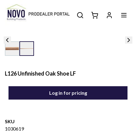
L126 Unfinished Oak Shoe LF
Log in for pricing
SKU
1030619