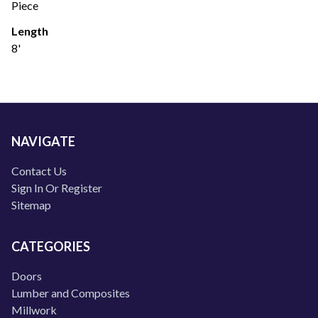
Piece
Length
8'
NAVIGATE
Contact Us
Sign In Or Register
Sitemap
CATEGORIES
Doors
Lumber and Composites
Millwork