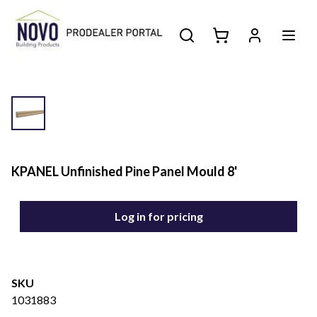
KPANEL Unfinished Pine Panel Mould 8'
Log in for pricing
SKU
1031883