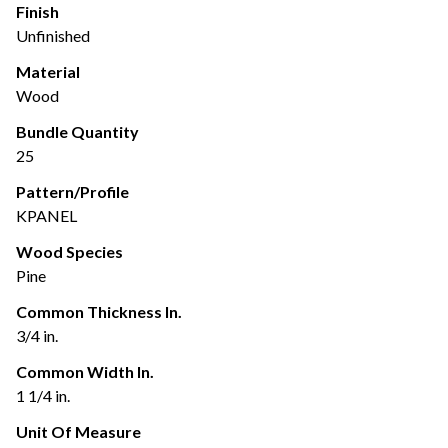
Finish
Unfinished
Material
Wood
Bundle Quantity
25
Pattern/Profile
KPANEL
Wood Species
Pine
Common Thickness In.
3/4 in.
Common Width In.
1 1/4 in.
Unit Of Measure