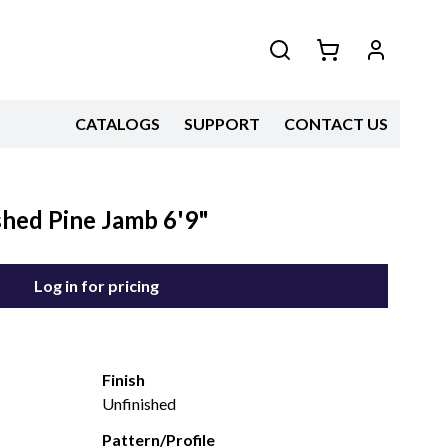
CATALOGS
SUPPORT
CONTACT US
shed Pine Jamb 6'9"
Log in for pricing
Finish
Unfinished
Pattern/Profile