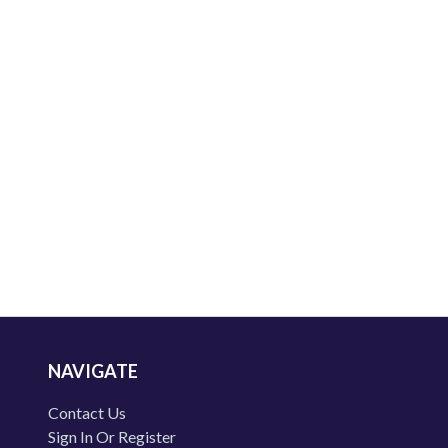
NAVIGATE
Contact Us
Sign In Or Register