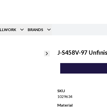
ILLWORK
BRANDS
J-S458V-97 Unfini
SKU
1029634
Material