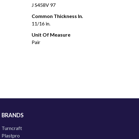
J S458V 97
Common Thickness In.
11/16 in.
Unit Of Measure
Pair
BRANDS
Turncraft
Plastpro