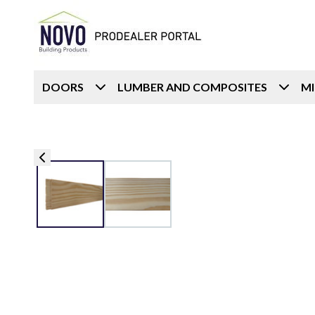
DOORS
LUMBER AND COMPOSITES
M