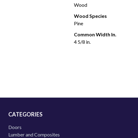
Wood
Wood Species
Pine
Common Width In.
4 5/8 in.
CATEGORIES
Doors
Lumber and Composites