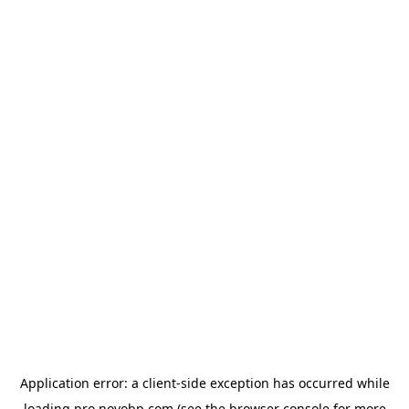
Application error: a
client
-side exception has occurred while
loading
pro.novobp.com
(see the
browser console
for more