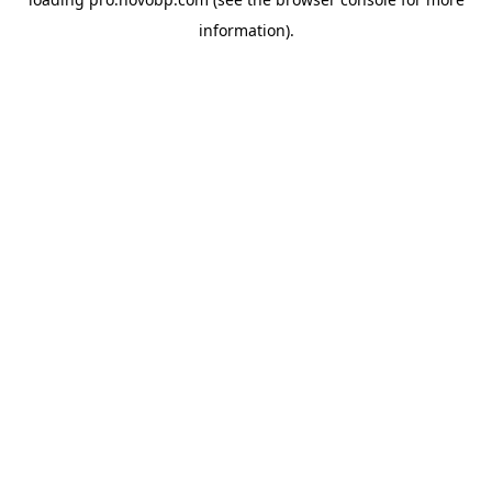
information).