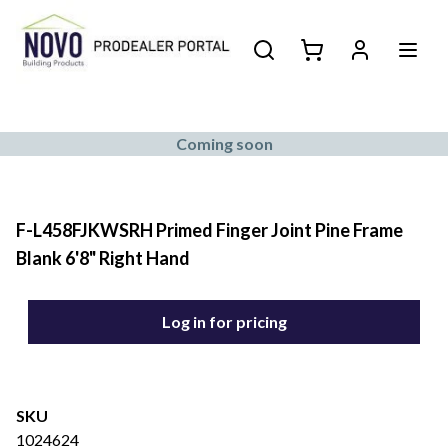
Coming soon
F-L458FJKWSRH Primed Finger Joint Pine Frame
Blank 6'8" Right Hand
Log in for pricing
SKU
1024624