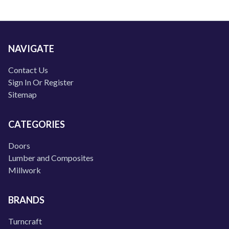
NAVIGATE
Contact Us
Sign In Or Register
Sitemap
CATEGORIES
Doors
Lumber and Composites
Millwork
BRANDS
Turncraft