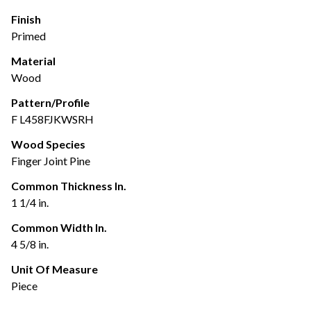
Finish
Primed
Material
Wood
Pattern/Profile
F L458FJKWSRH
Wood Species
Finger Joint Pine
Common Thickness In.
1 1/4 in.
Common Width In.
4 5/8 in.
Unit Of Measure
Piece