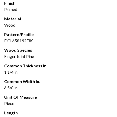
Finish
Primed
Material
Wood
Pattern/Profile
F CL658192FJK
Wood Species
Finger Joint Pine
Common Thickness In.
1 1/4 in.
Common Width In.
6 5/8 in.
Unit Of Measure
Piece
Length