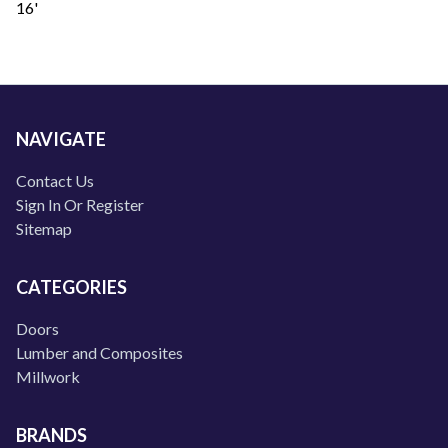
16'
NAVIGATE
Contact Us
Sign In Or Register
Sitemap
CATEGORIES
Doors
Lumber and Composites
Millwork
BRANDS