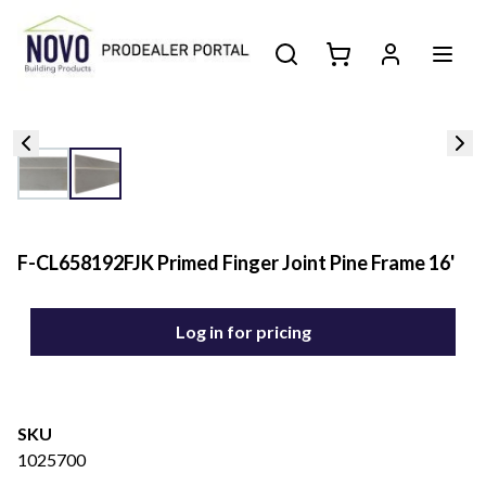
F-CL658192FJK Primed Finger Joint Pine Frame 16'
Log in for pricing
SKU
1025700