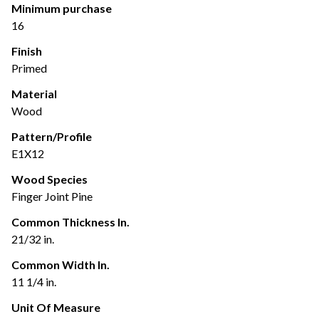
Minimum purchase
16
Finish
Primed
Material
Wood
Pattern/Profile
E1X12
Wood Species
Finger Joint Pine
Common Thickness In.
21/32 in.
Common Width In.
11 1/4 in.
Unit Of Measure