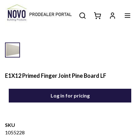
E1X12 Primed Finger Joint Pine Board LF
Log in for pricing
SKU
1055228