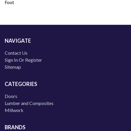
Foot
NAVIGATE
Contact Us
Sign In Or Register
Sitemap
CATEGORIES
Doors
Lumber and Composites
Millwork
BRANDS