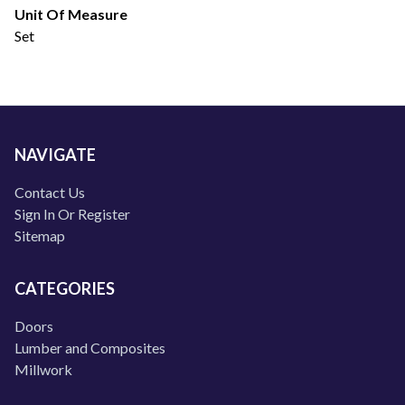
Unit Of Measure
Set
NAVIGATE
Contact Us
Sign In Or Register
Sitemap
CATEGORIES
Doors
Lumber and Composites
Millwork