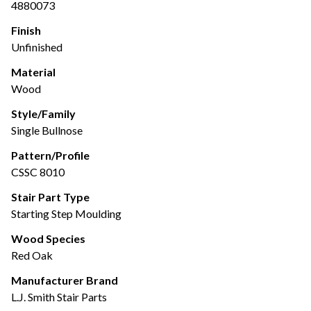
4880073
Finish
Unfinished
Material
Wood
Style/Family
Single Bullnose
Pattern/Profile
CSSC 8010
Stair Part Type
Starting Step Moulding
Wood Species
Red Oak
Manufacturer Brand
L.J. Smith Stair Parts