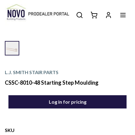
L.J. SMITH STAIR PARTS
CSSC-8010-48 Starting Step Moulding
Log in for pricing
SKU