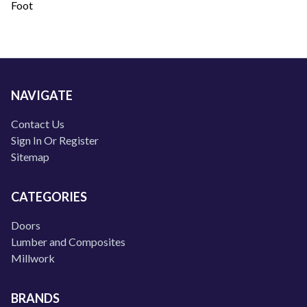
Foot
NAVIGATE
Contact Us
Sign In Or Register
Sitemap
CATEGORIES
Doors
Lumber and Composites
Millwork
BRANDS