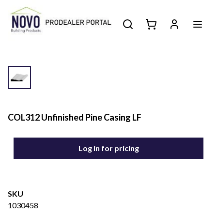
COL312 Unfinished Pine Casing LF
Log in for pricing
SKU
1030458