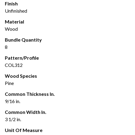
Finish
Unfinished
Material
Wood
Bundle Quantity
8
Pattern/Profile
COL312
Wood Species
Pine
Common Thickness In.
9/16 in.
Common Width In.
3 1/2 in.
Unit Of Measure