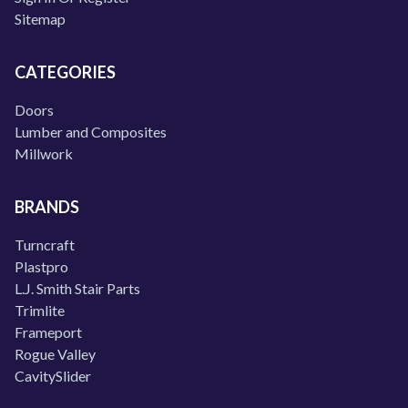
Sitemap
CATEGORIES
Doors
Lumber and Composites
Millwork
BRANDS
Turncraft
Plastpro
L.J. Smith Stair Parts
Trimlite
Frameport
Rogue Valley
CavitySlider