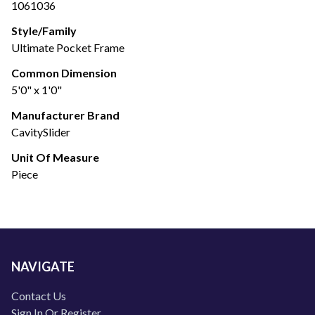
1061036
Style/Family
Ultimate Pocket Frame
Common Dimension
5'0" x 1'0"
Manufacturer Brand
CavitySlider
Unit Of Measure
Piece
NAVIGATE
Contact Us
Sign In Or Register