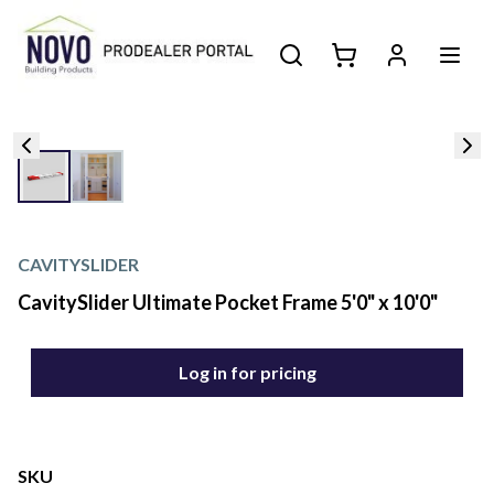
CAVITYSLIDER
CavitySlider Ultimate Pocket Frame 5'0" x 10'0"
Log in for pricing
SKU