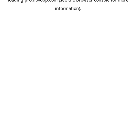
information).