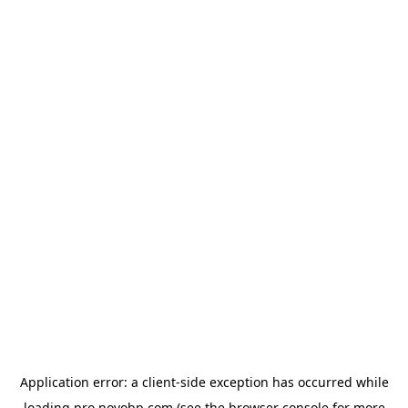
Application error: a
client
-side exception has occurred while
loading
pro.novobp.com
(see the
browser console
for more