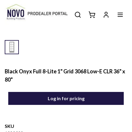
Black Onyx Full 8-Lite 1" Grid 3068 Low-E CLR 36" x
80"
Log in for pricing
SKU