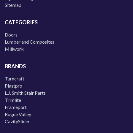
Sitemap
CATEGORIES
Doors
Lumber and Composites
Millwork
BRANDS
Turncraft
Plastpro
L.J. Smith Stair Parts
Trimlite
Frameport
Rogue Valley
CavitySlider