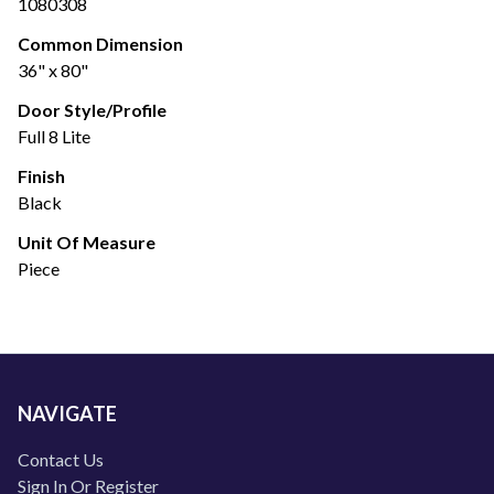
1080308
Common Dimension
36" x 80"
Door Style/Profile
Full 8 Lite
Finish
Black
Unit Of Measure
Piece
NAVIGATE
Contact Us
Sign In Or Register