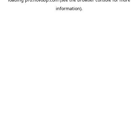
information).