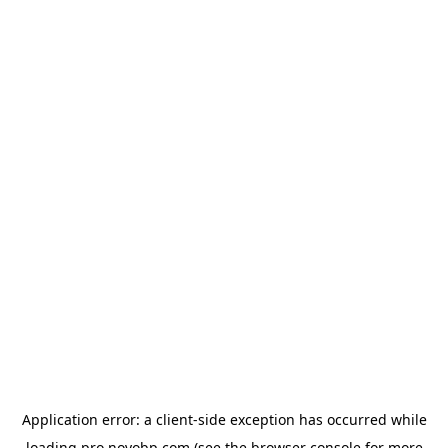
Application error: a
client
-side exception has occurred while
loading
pro.novobp.com
(see the
browser console
for more