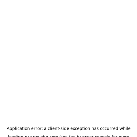
Application error: a
client
-side exception has occurred while
loading
pro.novobp.com
(see the
browser console
for more