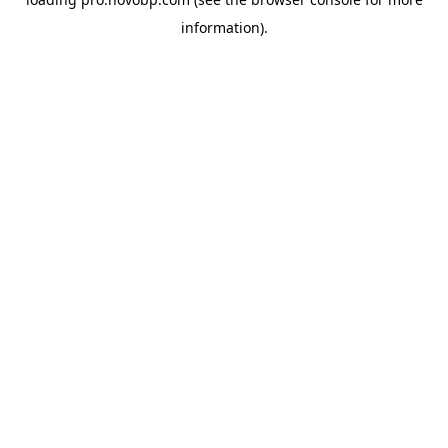
information).