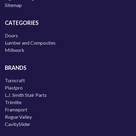
Sitemap
CATEGORIES
Doors
Lumber and Composites
Millwork
BRANDS
Turncraft
Plastpro
L.J. Smith Stair Parts
Trimlite
Frameport
Rogue Valley
CavitySlider