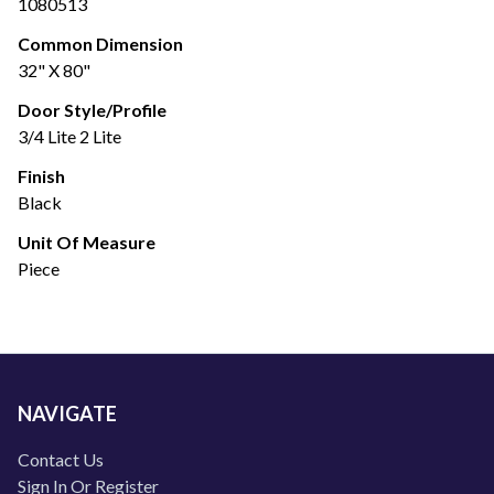
1080513
Common Dimension
32" X 80"
Door Style/Profile
3/4 Lite 2 Lite
Finish
Black
Unit Of Measure
Piece
NAVIGATE
Contact Us
Sign In Or Register