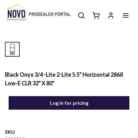
Black Onyx 3/4 -Lite 2-Lite 5.5" Horizontal 2868
Low-E CLR 32" X 80"
Log in for pricing
SKU