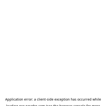
Application error: a
client
-side exception has occurred while
loading
pro.novobp.com
(see the
browser console
for more