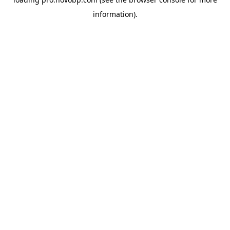
information).