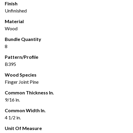
Finish
Unfinished
Material
Wood
Bundle Quantity
8
Pattern/Profile
B395
Wood Species
Finger Joint Pine
Common Thickness In.
9/16 in.
Common Width In.
4 1/2 in.
Unit Of Measure