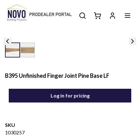
B395 Unfinished Finger Joint Pine Base LF
Log in for pricing
SKU
1030257