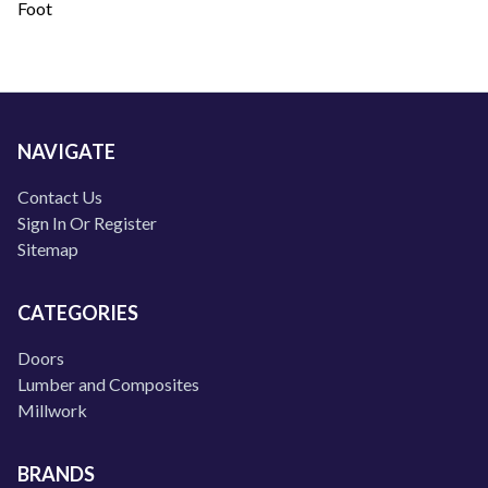
Foot
NAVIGATE
Contact Us
Sign In Or Register
Sitemap
CATEGORIES
Doors
Lumber and Composites
Millwork
BRANDS