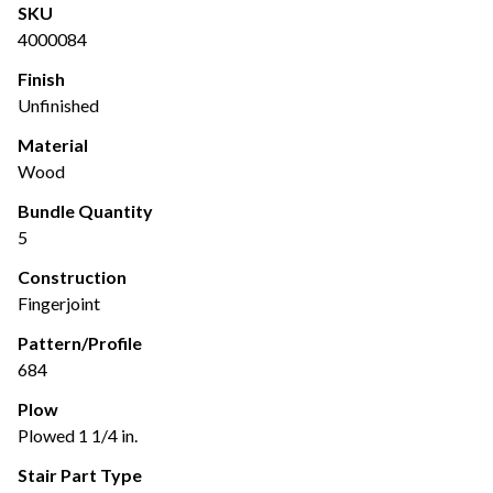
SKU
4000084
Finish
Unfinished
Material
Wood
Bundle Quantity
5
Construction
Fingerjoint
Pattern/Profile
684
Plow
Plowed 1 1/4 in.
Stair Part Type