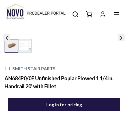
L.J. SMITH STAIR PARTS
AN684P0/0F Unfinished Poplar Plowed 1 1/4 in.
Handrail 20' with Fillet
Log in for pricing