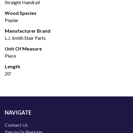
Straight Handrail
Wood Species
Poplar
Manufacturer Brand
L.J. Smith Stair Parts
Unit Of Measure
Piece
Length
20'
NAVIGATE
Contact Us
Sign In Or Register