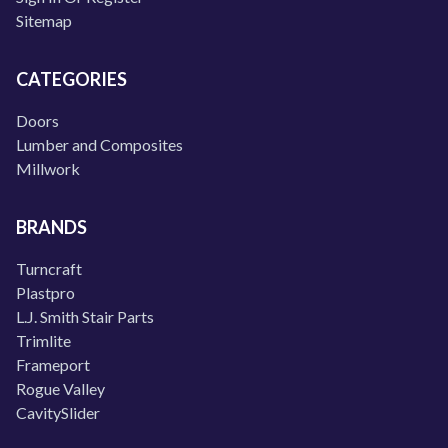
Sitemap
CATEGORIES
Doors
Lumber and Composites
Millwork
BRANDS
Turncraft
Plastpro
L.J. Smith Stair Parts
Trimlite
Frameport
Rogue Valley
CavitySlider