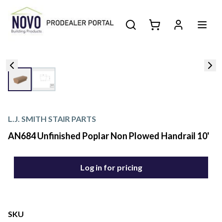
L.J. SMITH STAIR PARTS
AN684 Unfinished Poplar Non Plowed Handrail 10'
Log in for pricing
SKU