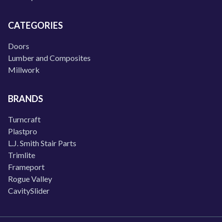
CATEGORIES
Doors
Lumber and Composites
Millwork
BRANDS
Turncraft
Plastpro
L.J. Smith Stair Parts
Trimlite
Frameport
Rogue Valley
CavitySlider