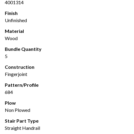
4001314
Finish
Unfinished
Material
Wood
Bundle Quantity
5
Construction
Fingerjoint
Pattern/Profile
684
Plow
Non Plowed
Stair Part Type
Straight Handrail