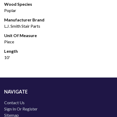
Wood Species
Poplar
Manufacturer Brand
L.J. Smith Stair Parts
Unit Of Measure
Piece
Length
10'
NAVIGATE
Contact Us
Sign In Or Register
Sitemap