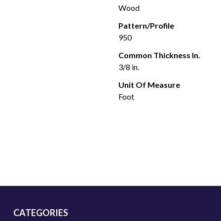
Wood
Pattern/Profile
950
Common Thickness In.
3/8 in.
Unit Of Measure
Foot
CATEGORIES