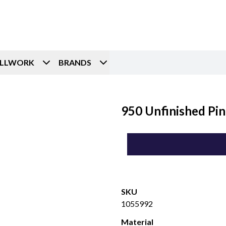
ILLWORK
BRANDS
950 Unfinished Pin
SKU
1055992
Material