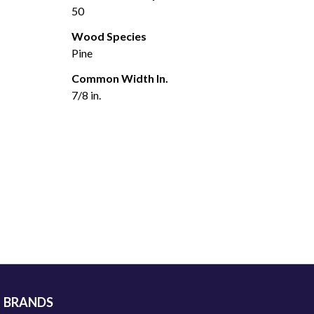
50
Wood Species
Pine
Common Width In.
7/8 in.
BRANDS