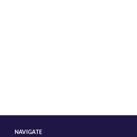
NAVIGATE