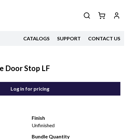
CATALOGS
SUPPORT
CONTACT US
e Door Stop LF
Log in for pricing
Finish
Unfinished
Bundle Quantity