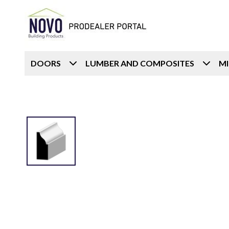
DOORS
LUMBER AND COMPOSITES
M