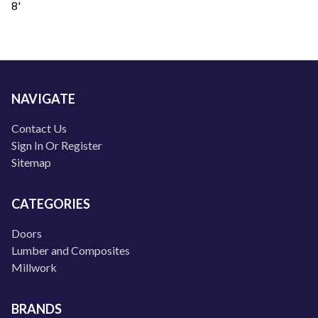
8'
NAVIGATE
Contact Us
Sign In Or Register
Sitemap
CATEGORIES
Doors
Lumber and Composites
Millwork
BRANDS