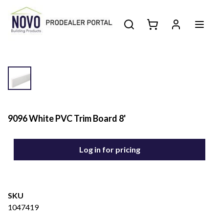
9096 White PVC Trim Board 8'
Log in for pricing
SKU
1047419