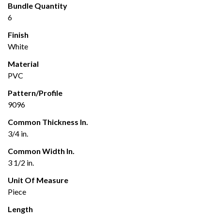
Bundle Quantity
6
Finish
White
Material
PVC
Pattern/Profile
9096
Common Thickness In.
3/4 in.
Common Width In.
3 1/2 in.
Unit Of Measure
Piece
Length