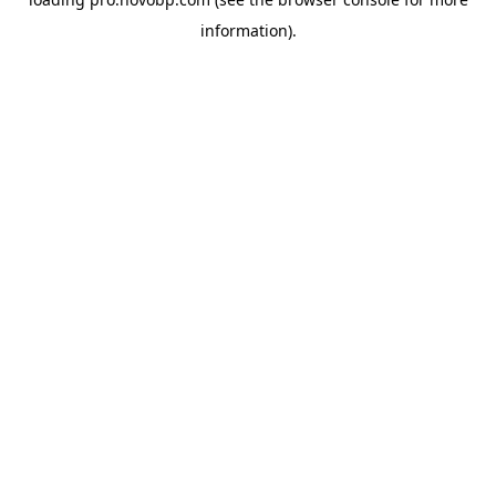
information).