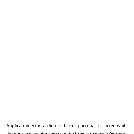
Application error: a
client
-side exception has occurred while
loading
pro.novobp.com
(see the
browser console
for more