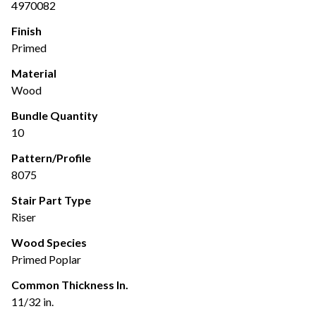
4970082
Finish
Primed
Material
Wood
Bundle Quantity
10
Pattern/Profile
8075
Stair Part Type
Riser
Wood Species
Primed Poplar
Common Thickness In.
11/32 in.