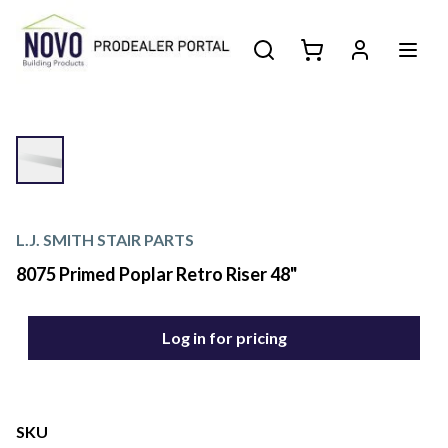
L.J. SMITH STAIR PARTS
8075 Primed Poplar Retro Riser 48"
Log in for pricing
SKU