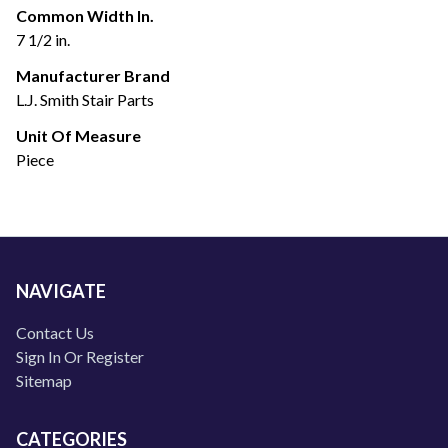
Common Width In.
7 1/2 in.
Manufacturer Brand
L.J. Smith Stair Parts
Unit Of Measure
Piece
NAVIGATE
Contact Us
Sign In Or Register
Sitemap
CATEGORIES