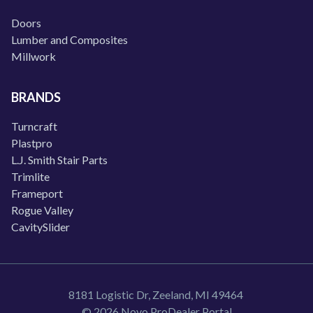
Doors
Lumber and Composites
Millwork
BRANDS
Turncraft
Plastpro
L.J. Smith Stair Parts
Trimlite
Frameport
Rogue Valley
CavitySlider
8181 Logistic Dr, Zeeland, MI 49464
© 2026 Novo ProDealer Portal