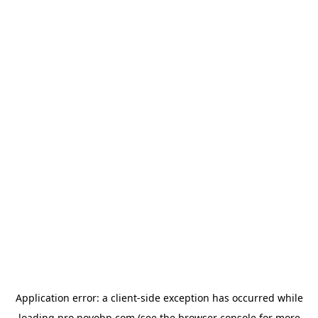
Application error: a
client
-side exception has occurred while
loading
pro.novobp.com
(see the
browser console
for more