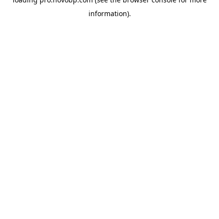
information).