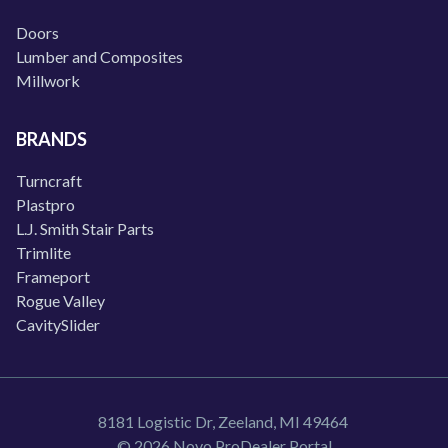
Doors
Lumber and Composites
Millwork
BRANDS
Turncraft
Plastpro
L.J. Smith Stair Parts
Trimlite
Frameport
Rogue Valley
CavitySlider
8181 Logistic Dr, Zeeland, MI 49464
© 2026 Novo ProDealer Portal