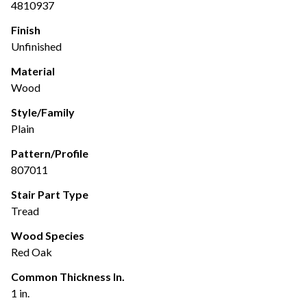
4810937
Finish
Unfinished
Material
Wood
Style/Family
Plain
Pattern/Profile
807011
Stair Part Type
Tread
Wood Species
Red Oak
Common Thickness In.
1 in.