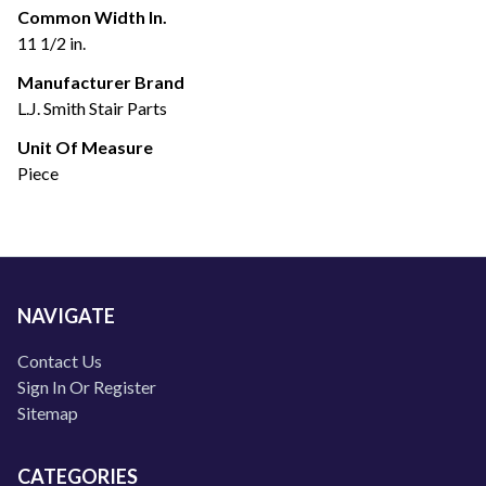
Common Width In.
11 1/2 in.
Manufacturer Brand
L.J. Smith Stair Parts
Unit Of Measure
Piece
NAVIGATE
Contact Us
Sign In Or Register
Sitemap
CATEGORIES