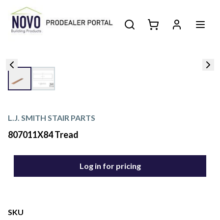
L.J. SMITH STAIR PARTS
807011X84 Tread
Log in for pricing
SKU