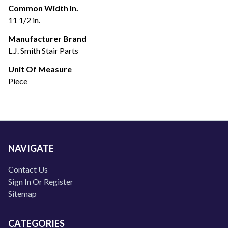
Common Width In.
11 1/2 in.
Manufacturer Brand
L.J. Smith Stair Parts
Unit Of Measure
Piece
NAVIGATE
Contact Us
Sign In Or Register
Sitemap
CATEGORIES