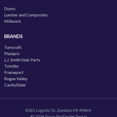
Doors
Lumber and Composites
Millwork
BRANDS
Turncraft
Plastpro
L.J. Smith Stair Parts
Trimlite
Frameport
Rogue Valley
CavitySlider
8181 Logistic Dr, Zeeland, MI 49464
© 2026 Novo ProDealer Portal