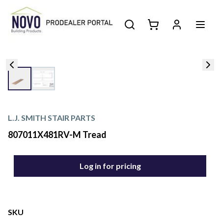
L.J. SMITH STAIR PARTS
807011X481RV-M Tread
Log in for pricing
SKU