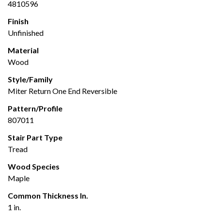
4810596
Finish
Unfinished
Material
Wood
Style/Family
Miter Return One End Reversible
Pattern/Profile
807011
Stair Part Type
Tread
Wood Species
Maple
Common Thickness In.
1 in.