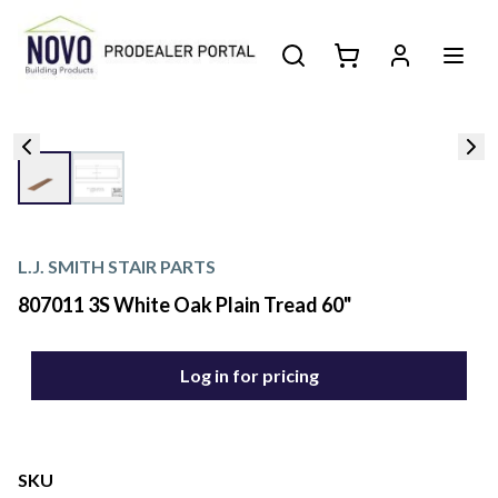
L.J. SMITH STAIR PARTS
807011 3S White Oak Plain Tread 60"
Log in for pricing
SKU