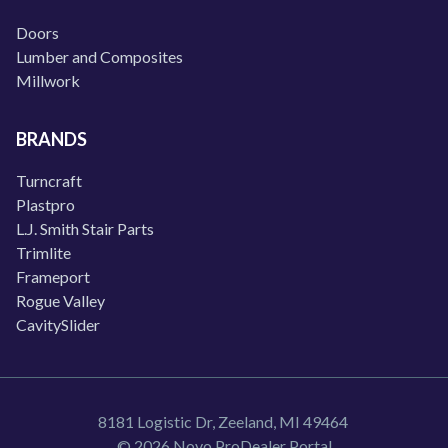
Doors
Lumber and Composites
Millwork
BRANDS
Turncraft
Plastpro
L.J. Smith Stair Parts
Trimlite
Frameport
Rogue Valley
CavitySlider
8181 Logistic Dr, Zeeland, MI 49464
© 2026 Novo ProDealer Portal