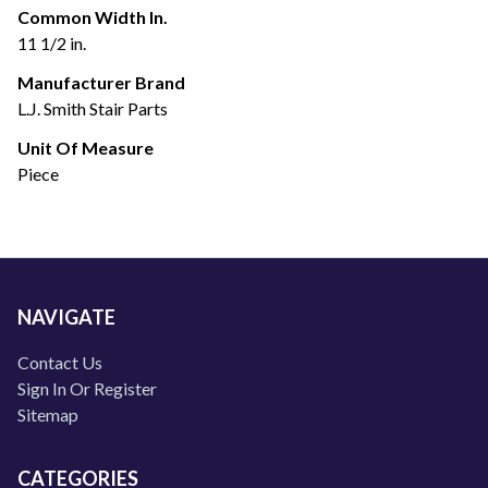
Common Width In.
11 1/2 in.
Manufacturer Brand
L.J. Smith Stair Parts
Unit Of Measure
Piece
NAVIGATE
Contact Us
Sign In Or Register
Sitemap
CATEGORIES