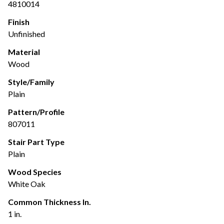
4810014
Finish
Unfinished
Material
Wood
Style/Family
Plain
Pattern/Profile
807011
Stair Part Type
Plain
Wood Species
White Oak
Common Thickness In.
1 in.