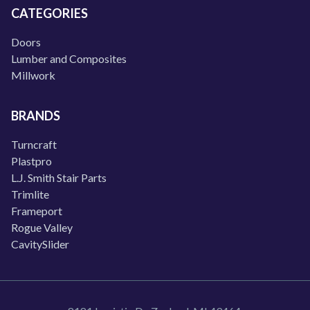
CATEGORIES
Doors
Lumber and Composites
Millwork
BRANDS
Turncraft
Plastpro
L.J. Smith Stair Parts
Trimlite
Frameport
Rogue Valley
CavitySlider