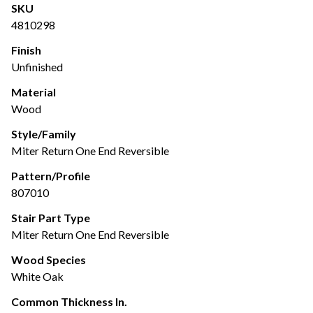
SKU
4810298
Finish
Unfinished
Material
Wood
Style/Family
Miter Return One End Reversible
Pattern/Profile
807010
Stair Part Type
Miter Return One End Reversible
Wood Species
White Oak
Common Thickness In.