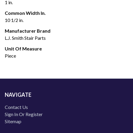
1 in.
Common Width In.
10 1/2 in.
Manufacturer Brand
L.J. Smith Stair Parts
Unit Of Measure
Piece
NAVIGATE
Contact Us
Sign In Or Register
Sitemap