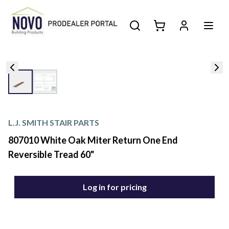
L.J. SMITH STAIR PARTS
807010 White Oak Miter Return One End
Reversible Tread 60"
Log in for pricing