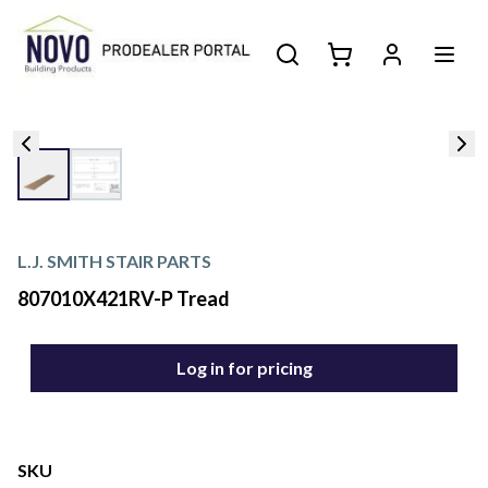
L.J. SMITH STAIR PARTS
807010X421RV-P Tread
Log in for pricing
SKU