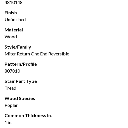
4810148
Finish
Unfinished
Material
Wood
Style/Family
Miter Return One End Reversible
Pattern/Profile
807010
Stair Part Type
Tread
Wood Species
Poplar
Common Thickness In.
1 in.