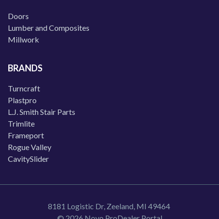
Doors
Lumber and Composites
Millwork
BRANDS
Turncraft
Plastpro
L.J. Smith Stair Parts
Trimlite
Frameport
Rogue Valley
CavitySlider
8181 Logistic Dr, Zeeland, MI 49464
© 2026 Novo ProDealer Portal