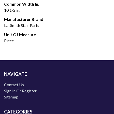
Common Width In.
10 1/2 in.
Manufacturer Brand
L.J. Smith Stair Parts
Unit Of Measure
Piece
NAVIGATE
Contact Us
Sign In Or Register
Sitemap
CATEGORIES