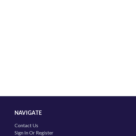
NAVIGATE
Contact Us
Sign In Or Register