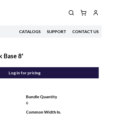
CATALOGS
SUPPORT
CONTACT US
 Base 8'
Log in for pricing
Bundle Quantity
6
Common Width In.