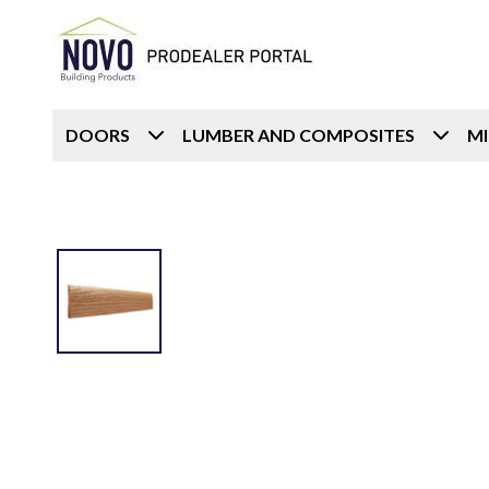
DOORS
LUMBER AND COMPOSITES
M