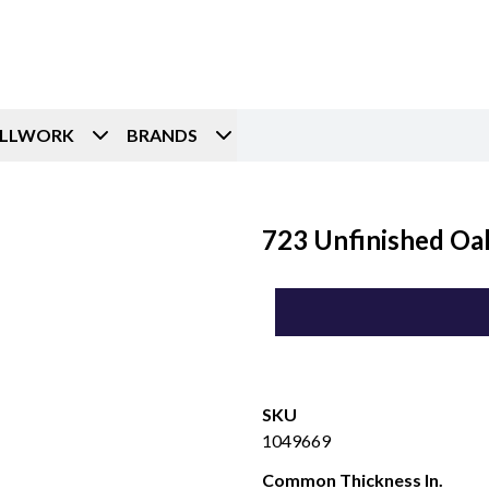
ILLWORK
BRANDS
723 Unfinished Oak
SKU
1049669
Common Thickness In.