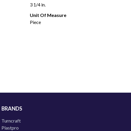
3 1/4 in.
Unit Of Measure
Piece
BRANDS
Turncraft
Plastpro