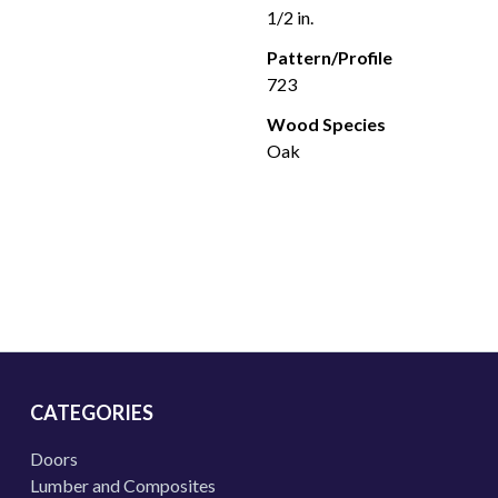
1/2 in.
Pattern/Profile
723
Wood Species
Oak
CATEGORIES
Doors
Lumber and Composites