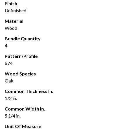
Finish
Unfinished
Material
Wood
Bundle Quantity
4
Pattern/Profile
674
Wood Species
Oak
Common Thickness In.
1/2 in.
Common Width In.
5 1/4 in.
Unit Of Measure