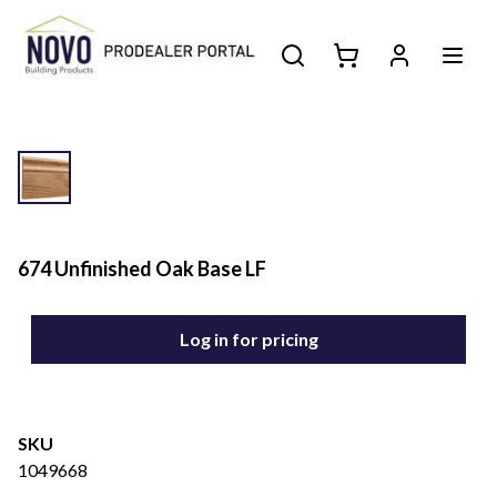
674 Unfinished Oak Base LF
Log in for pricing
SKU
1049668