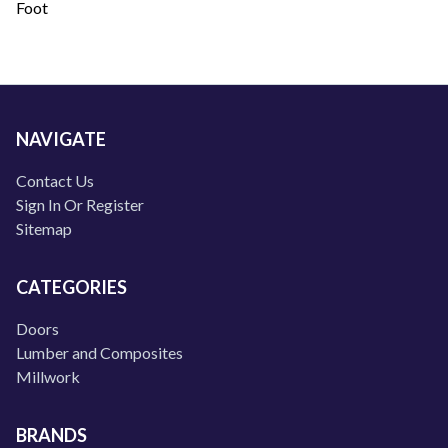
Foot
NAVIGATE
Contact Us
Sign In Or Register
Sitemap
CATEGORIES
Doors
Lumber and Composites
Millwork
BRANDS