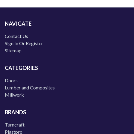
NAVIGATE
Contact Us
Sign In Or Register
Sitemap
CATEGORIES
Doors
Lumber and Composites
Millwork
BRANDS
Turncraft
Plastpro