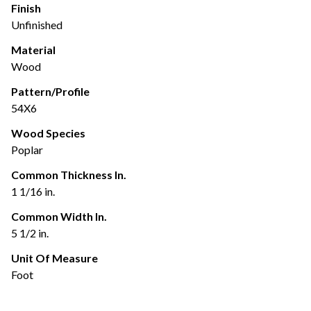
Finish
Unfinished
Material
Wood
Pattern/Profile
54X6
Wood Species
Poplar
Common Thickness In.
1 1/16 in.
Common Width In.
5 1/2 in.
Unit Of Measure
Foot