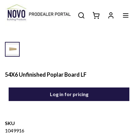
54X6 Unfinished Poplar Board LF
Log in for pricing
SKU
1049916