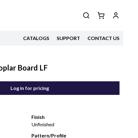
CATALOGS
SUPPORT
CONTACT US
oplar Board LF
Log in for pricing
Finish
Unfinished
Pattern/Profile