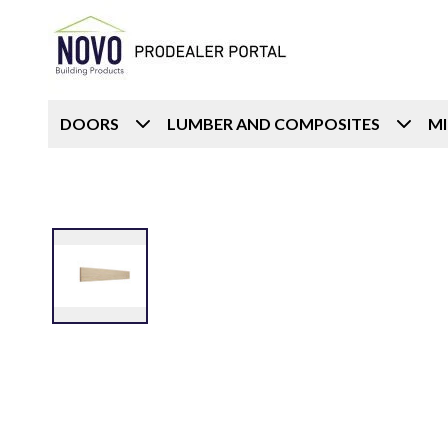
DOORS
LUMBER AND COMPOSITES
M