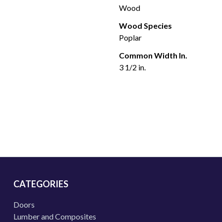
Wood
Wood Species
Poplar
Common Width In.
3 1/2 in.
CATEGORIES
Doors
Lumber and Composites