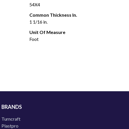
54X4
Common Thickness In.
1 1/16 in.
Unit Of Measure
Foot
BRANDS
Turncraft
Plastpro