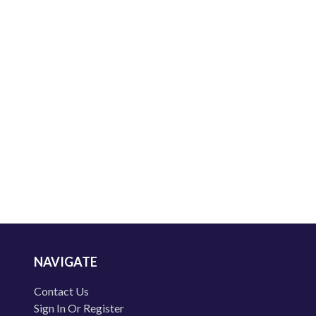
NAVIGATE
Contact Us
Sign In Or Register