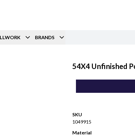
ILLWORK
BRANDS
54X4 Unfinished P
SKU
1049915
Material