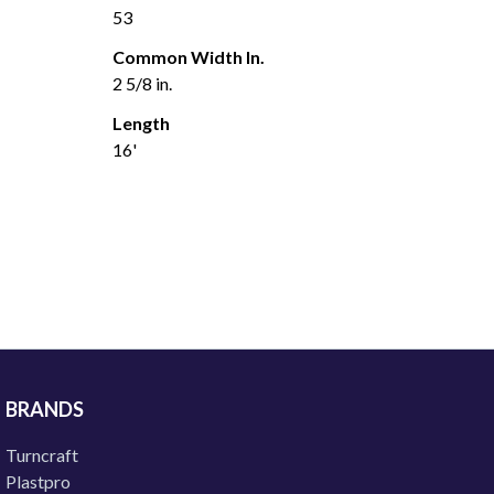
53
Common Width In.
2 5/8 in.
Length
16'
BRANDS
Turncraft
Plastpro