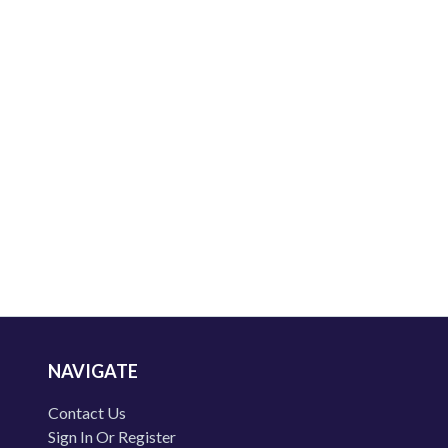
NAVIGATE
Contact Us
Sign In Or Register