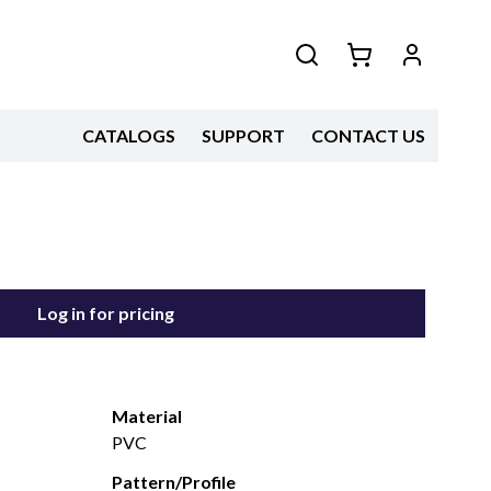
CATALOGS
SUPPORT
CONTACT US
Log in for pricing
Material
PVC
Pattern/Profile