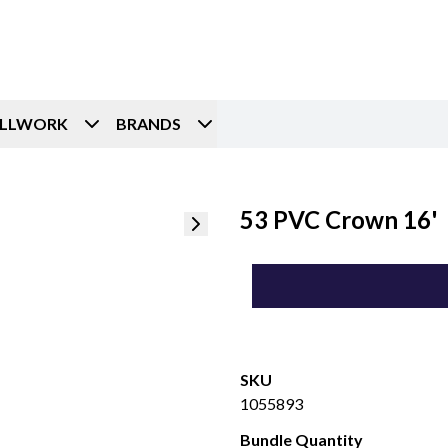
ILLWORK
BRANDS
53 PVC Crown 16'
SKU
1055893
Bundle Quantity