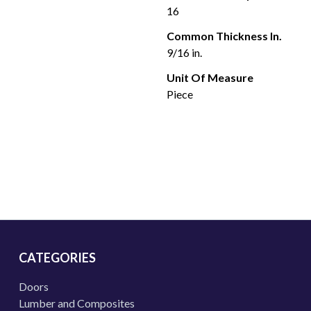
16
Common Thickness In.
9/16 in.
Unit Of Measure
Piece
CATEGORIES
Doors
Lumber and Composites