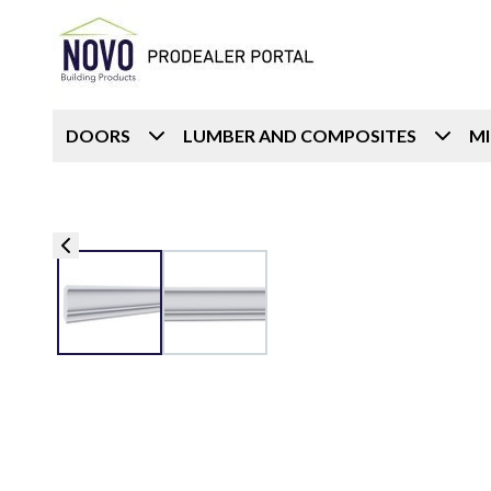
DOORS
LUMBER AND COMPOSITES
M