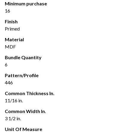
Minimum purchase
16
Finish
Primed
Material
MDF
Bundle Quantity
6
Pattern/Profile
446
Common Thickness In.
11/16 in.
Common Width In.
3 1/2 in.
Unit Of Measure