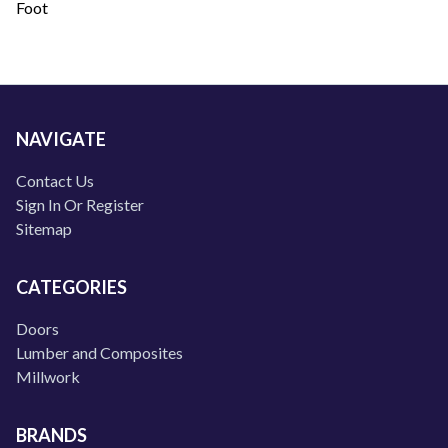
Foot
NAVIGATE
Contact Us
Sign In Or Register
Sitemap
CATEGORIES
Doors
Lumber and Composites
Millwork
BRANDS