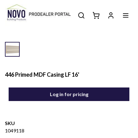
446 Primed MDF Casing LF 16'
Log in for pricing
SKU
1049118