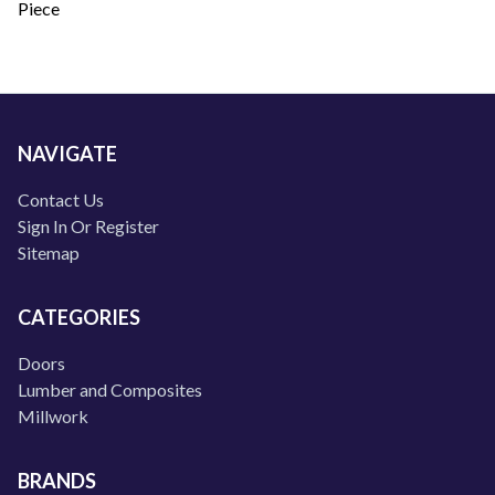
Piece
NAVIGATE
Contact Us
Sign In Or Register
Sitemap
CATEGORIES
Doors
Lumber and Composites
Millwork
BRANDS