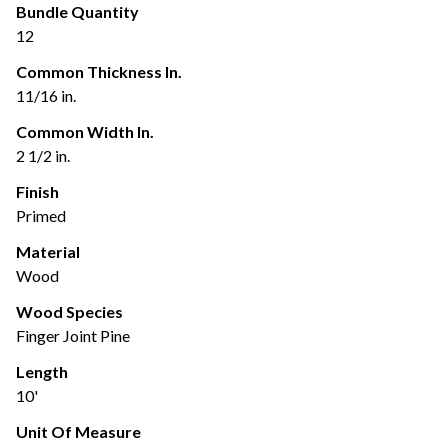
Bundle Quantity
12
Common Thickness In.
11/16 in.
Common Width In.
2 1/2 in.
Finish
Primed
Material
Wood
Wood Species
Finger Joint Pine
Length
10'
Unit Of Measure