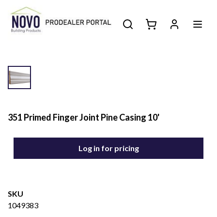
351 Primed Finger Joint Pine Casing 10'
Log in for pricing
SKU
1049383