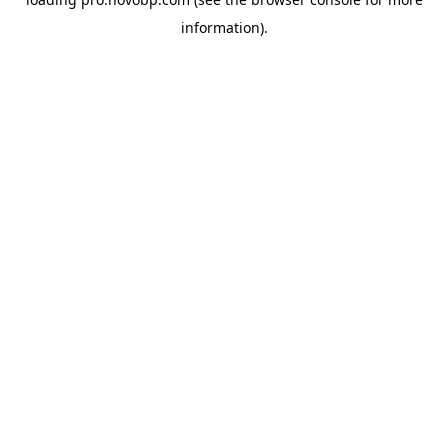
information).