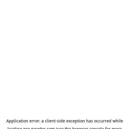
Application error: a
client
-side exception has occurred while
loading
pro.novobp.com
(see the
browser console
for more