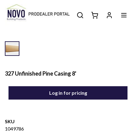
327 Unfinished Pine Casing 8'
Log in for pricing
SKU
1049786