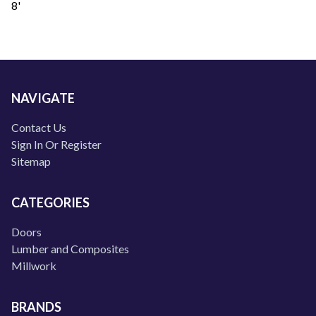
8'
NAVIGATE
Contact Us
Sign In Or Register
Sitemap
CATEGORIES
Doors
Lumber and Composites
Millwork
BRANDS