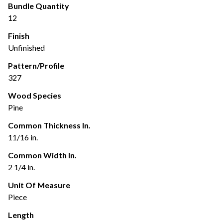
Bundle Quantity
12
Finish
Unfinished
Pattern/Profile
327
Wood Species
Pine
Common Thickness In.
11/16 in.
Common Width In.
2 1/4 in.
Unit Of Measure
Piece
Length