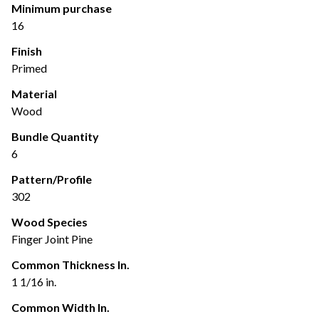
Minimum purchase
16
Finish
Primed
Material
Wood
Bundle Quantity
6
Pattern/Profile
302
Wood Species
Finger Joint Pine
Common Thickness In.
1 1/16 in.
Common Width In.