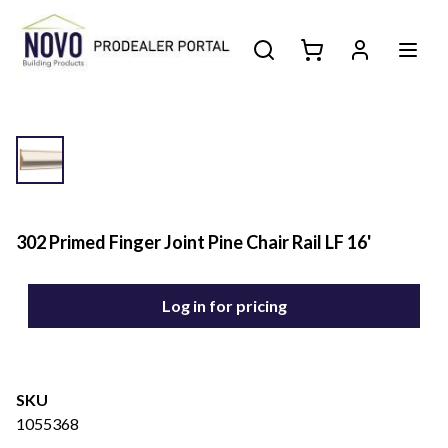
302 Primed Finger Joint Pine Chair Rail LF 16'
Log in for pricing
SKU
1055368