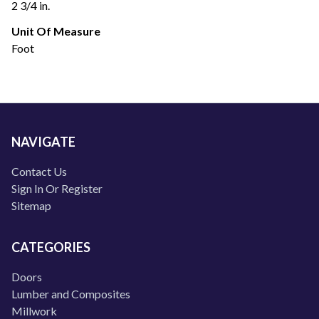
2 3/4 in.
Unit Of Measure
Foot
NAVIGATE
Contact Us
Sign In Or Register
Sitemap
CATEGORIES
Doors
Lumber and Composites
Millwork