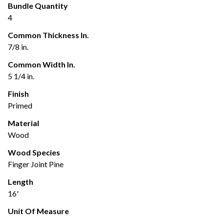
Bundle Quantity
4
Common Thickness In.
7/8 in.
Common Width In.
5 1/4 in.
Finish
Primed
Material
Wood
Wood Species
Finger Joint Pine
Length
16'
Unit Of Measure