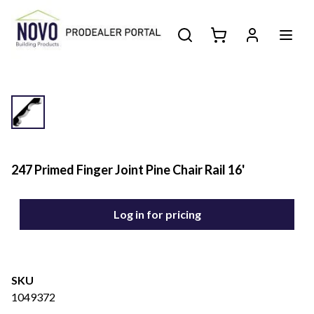
247 Primed Finger Joint Pine Chair Rail 16'
Log in for pricing
SKU
1049372