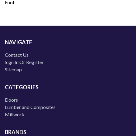
Foot
NAVIGATE
Contact Us
Sign In Or Register
Sitemap
CATEGORIES
Doors
Lumber and Composites
Millwork
BRANDS