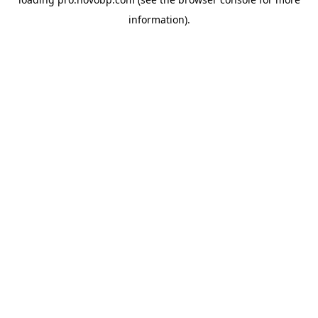
information).