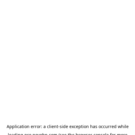
Application error: a
client
-side exception has occurred while
loading
pro.novobp.com
(see the
browser console
for more