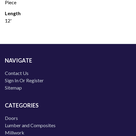
Piece
Length
12'
NAVIGATE
Contact Us
Sign In Or Register
Sitemap
CATEGORIES
Doors
Lumber and Composites
Millwork