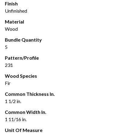
Finish
Unfinished
Material
Wood
Bundle Quantity
5
Pattern/Profile
231
Wood Species
Fir
Common Thickness In.
1 1/2 in.
Common Width In.
1 11/16 in.
Unit Of Measure