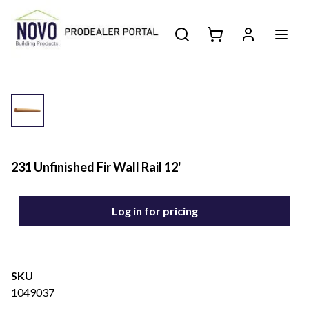
231 Unfinished Fir Wall Rail 12'
Log in for pricing
SKU
1049037