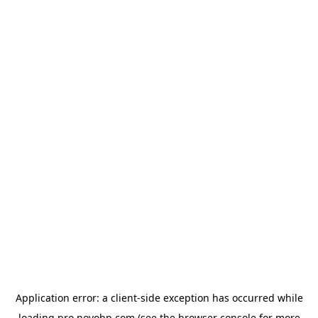
Application error: a
client
-side exception has occurred while
loading
pro.novobp.com
(see the
browser console
for more