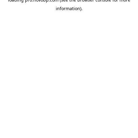
information).