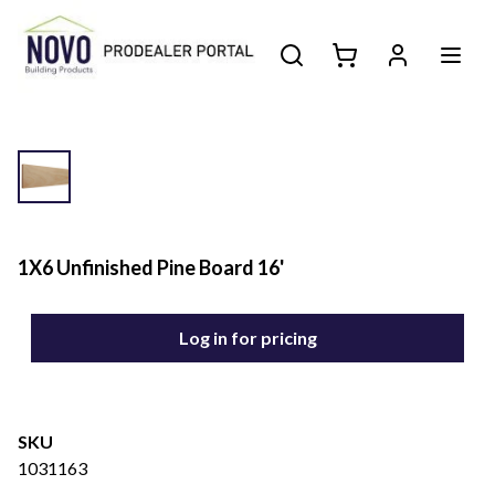
1X6 Unfinished Pine Board 16'
Log in for pricing
SKU
1031163