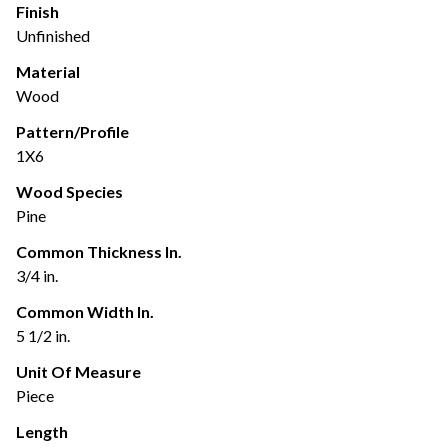
Finish
Unfinished
Material
Wood
Pattern/Profile
1X6
Wood Species
Pine
Common Thickness In.
3/4 in.
Common Width In.
5 1/2 in.
Unit Of Measure
Piece
Length