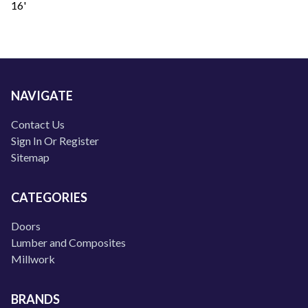
16'
NAVIGATE
Contact Us
Sign In Or Register
Sitemap
CATEGORIES
Doors
Lumber and Composites
Millwork
BRANDS