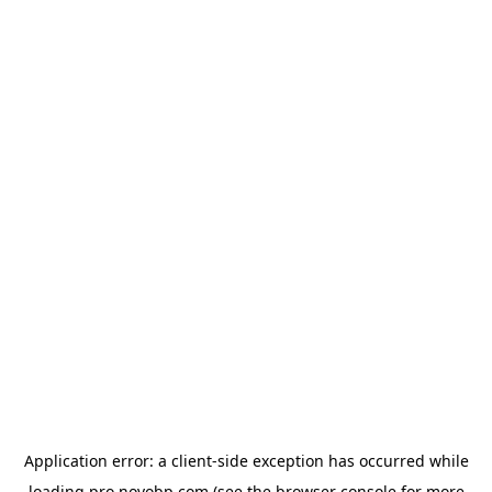
Application error: a
client
-side exception has occurred while
loading
pro.novobp.com
(see the
browser console
for more