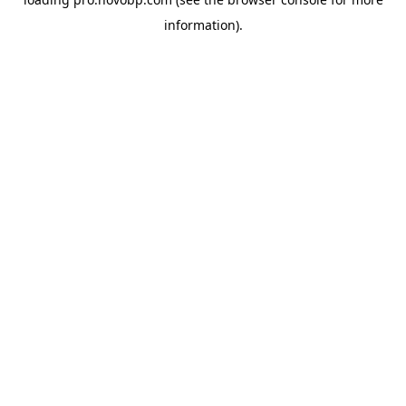
information).