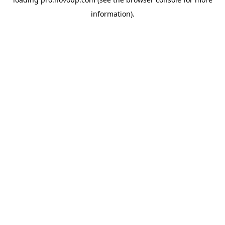
information).