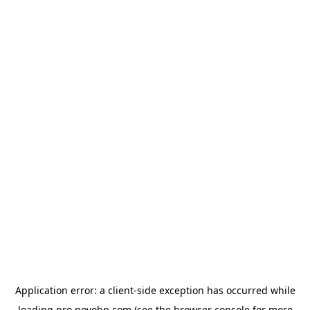
Application error: a
client
-side exception has occurred while
loading
pro.novobp.com
(see the
browser console
for more