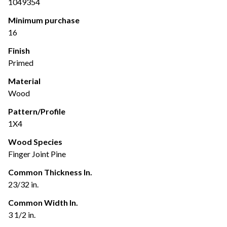
1049354
Minimum purchase
16
Finish
Primed
Material
Wood
Pattern/Profile
1X4
Wood Species
Finger Joint Pine
Common Thickness In.
23/32 in.
Common Width In.
3 1/2 in.