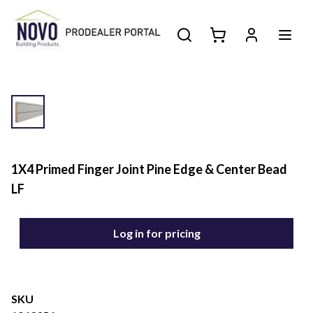
1X4 Primed Finger Joint Pine Edge & Center Bead
LF
Log in for pricing
SKU