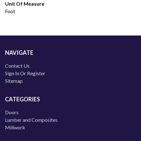
Unit Of Measure
Foot
NAVIGATE
Contact Us
Sign In Or Register
Sitemap
CATEGORIES
Doors
Lumber and Composites
Millwork